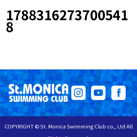
1788316273700541
8
COPYRIGHT © St. Monica Swimming Club co., Ltd All