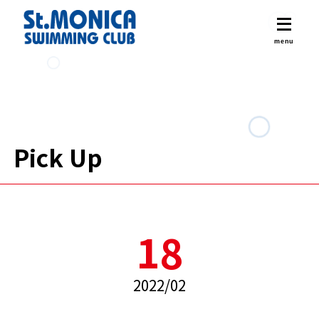
Pick Up
18
2022/02