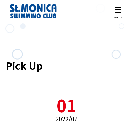
Pick Up
01
2022/07