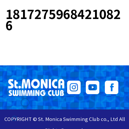
1817275968421082
6
COPYRIGHT © St. Monica Swimming Club co., Ltd All